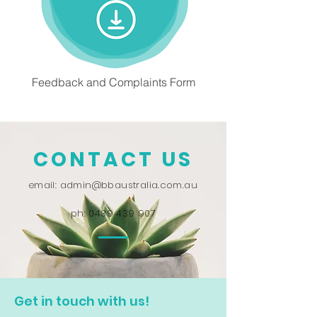
Feedback and Complaints Form
CONTACT US
email:
admin@bbaustralia.com.au
ph:
0439 439 907
Get in touch with us!