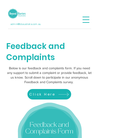
admin@bbaustralia.com.au
Feedback and
Complaints
Below is our feedback and complaints form. If you need
any support to submit a complaint or provide feedback, let
us know. Scroll down to participate in our anonymous
Feedback and Complaints survey.
Click Here